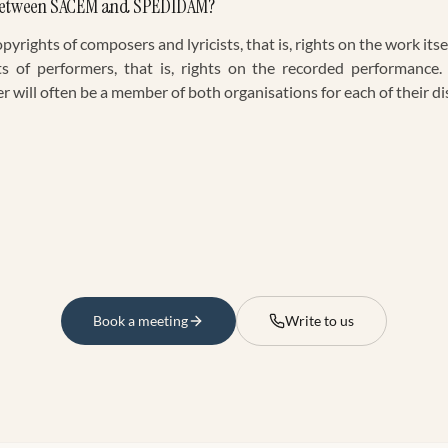
e between SACEM and SPEDIDAM?
rights of composers and lyricists, that is, rights on the work i
ts of performers, that is, rights on the recorded performance.
will often be a member of both organisations for each of their dis
Book a meeting
Write to us