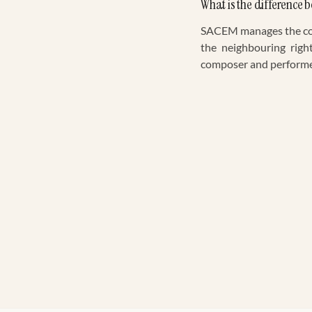
What is the differenc
SACEM manages the copy
the neighbouring righ
composer and performer 