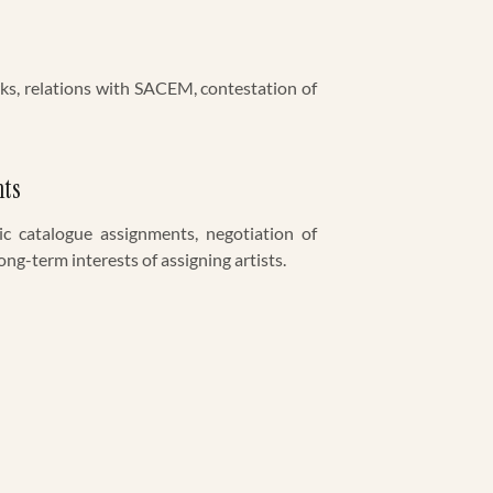
ks, relations with SACEM, contestation of
nts
ic catalogue assignments, negotiation of
ong-term interests of assigning artists.