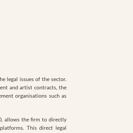
e legal issues of the sector.
nt and artist contracts, the
ement organisations such as
, allows the firm to directly
platforms. This direct legal