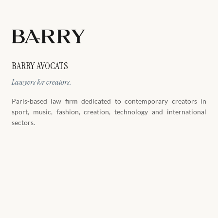
BARRY AVOCATS
Lawyers for creators.
Paris-based law firm dedicated to contemporary creators in
sport, music, fashion, creation, technology and international
sectors.