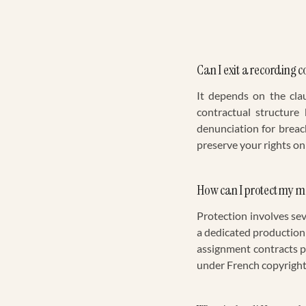
Can I exit a recording c
It depends on the cla
contractual structure
denunciation for breach 
preserve your rights on
How can I protect my 
Protection involves se
a dedicated production
assignment contracts pr
under French copyright