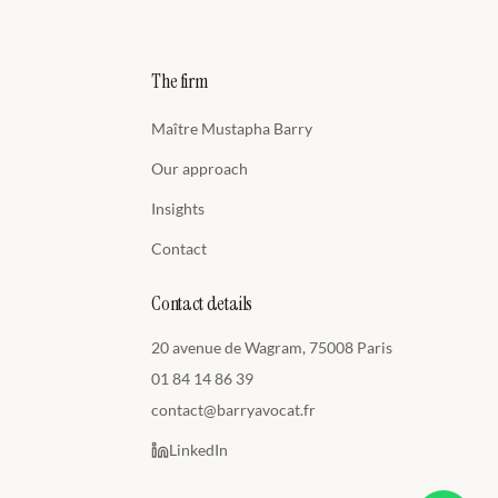
The firm
Maître Mustapha Barry
Our approach
Insights
Contact
Contact details
20 avenue de Wagram, 75008 Paris
01 84 14 86 39
contact@barryavocat.fr
LinkedIn