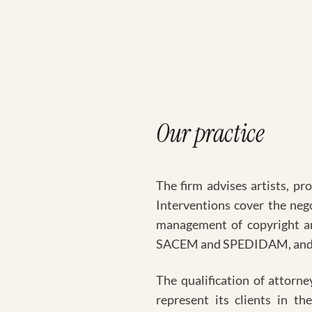
Our practice
The firm advises artists, pr
Interventions cover the neg
management of copyright an
SACEM and SPEDIDAM, and the
The qualification of attorne
represent its clients in th