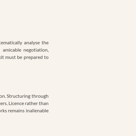
ematically analyse the
 amicable negotiation,
 exit must be prepared to
on. Structuring through
rs. Licence rather than
orks remains inalienable