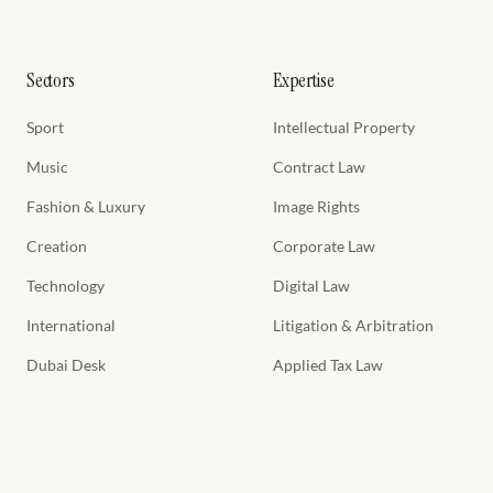
Sectors
Expertise
Sport
Intellectual Property
Music
Contract Law
Fashion & Luxury
Image Rights
Creation
Corporate Law
Technology
Digital Law
International
Litigation & Arbitration
Dubai Desk
Applied Tax Law