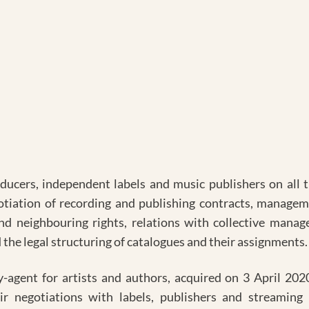
oducers, independent labels and music publishers on all th
otiation of recording and publishing contracts, manageme
d neighbouring rights, relations with collective manag
 legal structuring of catalogues and their assignments.
y-agent for artists and authors, acquired on 3 April 2020
eir negotiations with labels, publishers and streaming 