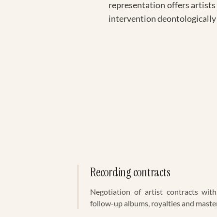
representation offers artists
intervention deontologically
Recording contracts
Negotiation of artist contracts with 
follow-up albums, royalties and maste