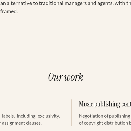
 an alternative to traditional managers and agents, with the
 framed.
Our work
Music publishing con
labels, including exclusivity,
Negotiation of publishin
r assignment clauses.
of copyright distribution