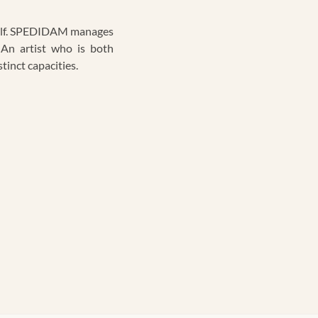
tself. SPEDIDAM manages
 An artist who is both
tinct capacities.