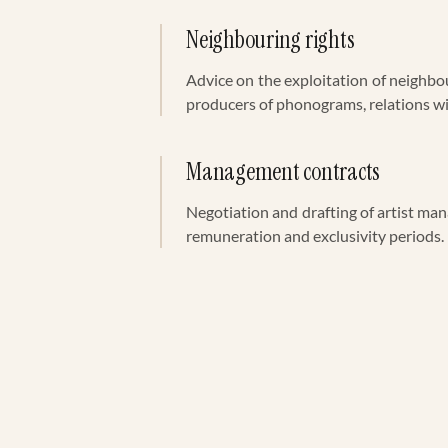
Neighbouring rights
Advice on the exploitation of neighbo
producers of phonograms, relations
Management contracts
Negotiation and drafting of artist ma
remuneration and exclusivity periods.