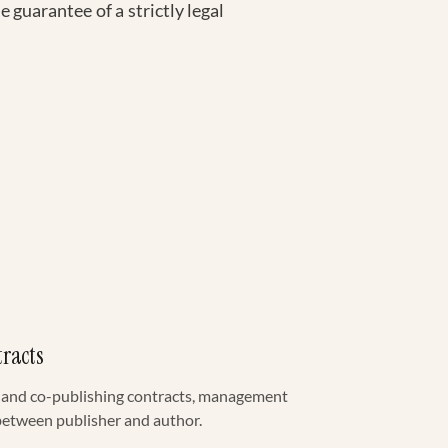
 guarantee of a strictly legal
tracts
g and co-publishing contracts, management
 between publisher and author.