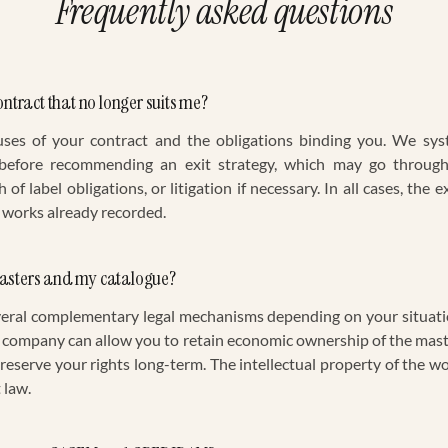
Frequently asked questions
ontract that no longer suits me?
uses of your contract and the obligations binding you. We syst
 before recommending an exit strategy, which may go through
of label obligations, or litigation if necessary. In all cases, the
 works already recorded.
masters and my catalogue?
veral complementary legal mechanisms depending on your situati
 company can allow you to retain economic ownership of the maste
eserve your rights long-term. The intellectual property of the w
 law.