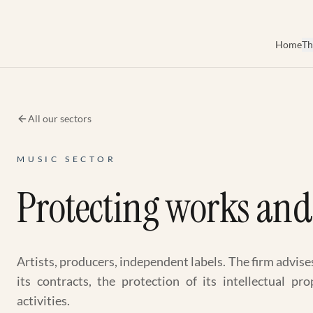
Skip to main content
Home
Th
All our sectors
MUSIC SECTOR
Protecting works and 
Artists, producers, independent labels. The firm advise
its contracts, the protection of its intellectual p
activities.