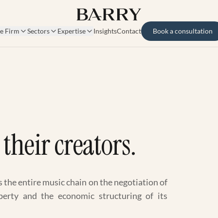
e Firm
Sectors
Expertise
Insights
Contact
Book a consultation
their creators.
s the entire music chain on the negotiation of
roperty and the economic structuring of its