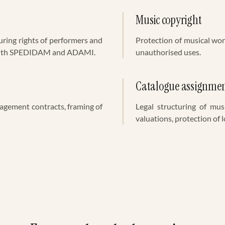
Music copyright
uring rights of performers and
Protection of musical wor
 with SPEDIDAM and ADAMI.
unauthorised uses.
Catalogue assignme
nagement contracts, framing of
Legal structuring of mus
valuations, protection of l