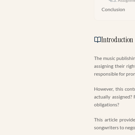
6.3
.
Assignme
Conclusion
Introduction
The music publishin
assigning their righ
responsible for prom
However, this cont
actually assigned?
obligations?
This article provid
songwriters to negot