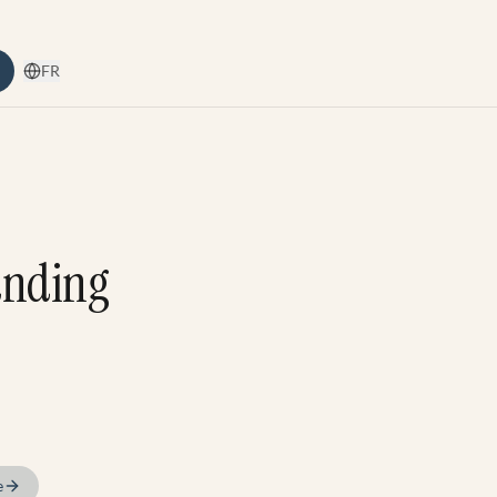
FR
anding
e