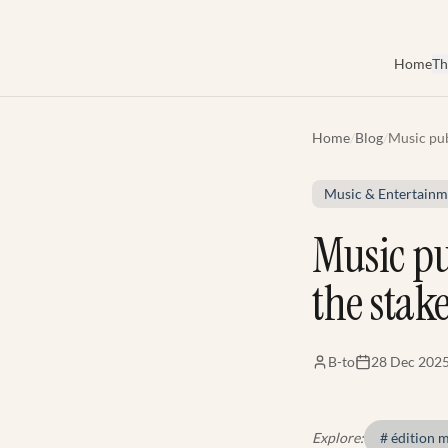
Skip to main content
Home
Th
Home
/
Blog
/
Music pub
understan
Music & Entertainm
Music pu
the stak
B-to
28 Dec 202
Explore:
#
édition 