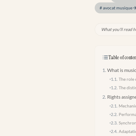
#
avocat musique
What you'll read h
Table of conten
1
.
What is music
1.1
.
The role 
1.2
.
The disti
2
.
Rights assign
2.1
.
Mechanic
2.2
.
Performa
2.3
.
Synchron
2.4
.
Adaptati