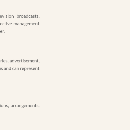
evision broadcasts,
ollective management
er.
eries, advertisement,
is and can represent
ions, arrangements,