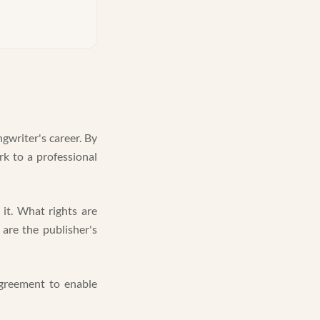
gwriter's career. By
ork to a professional
it. What rights are
are the publisher's
 agreement to enable