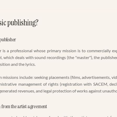
ic publishing?
 publisher
 is a professional whose primary mission is to commercially ex
el, which deals with sound recordings (the "master"), the publish
osition and the lyrics.
n missions include: seeking placements (films, advertisements, vi
inistrative management of rights (registration with SACEM, decla
 generated revenues, and legal protection of works against unautho
n from the artist agreement