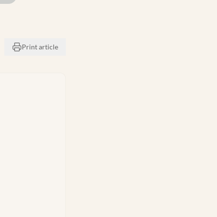
Print article