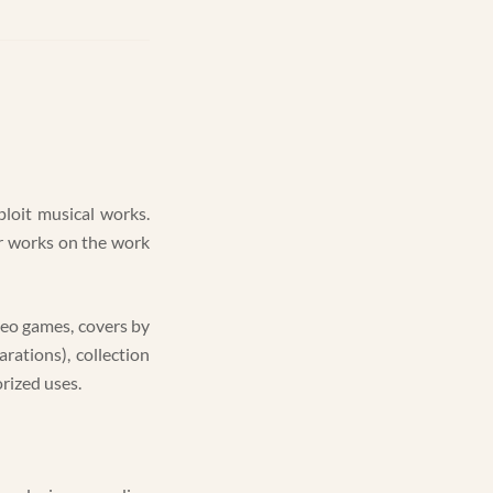
ploit musical works.
er works on the work
deo games, covers by
rations), collection
rized uses.