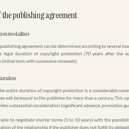
f the publishing agreement
tion modalities
 publishing agreement can be determined according to several moda
he legal duration of copyright protection (70 years after the a
(initial term with successive renewals).
duration
he entire duration of copyright protection is a considerable co
ies will be bound to the publisher for more than a century. This opt
vides substantial consideration (significant advance, promotion gu
erable to negotiate shorter terms (5 to 10 years) with the possibil
ation of the relationship if the publisher does not fulfill its obligat