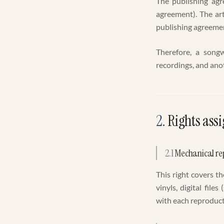
The publishing agr
agreement). The ar
publishing agreemen
Therefore, a songw
recordings, and anot
2
.
Rights assi
2.1
Mechanical re
This right covers t
vinyls, digital fil
with each reproduct