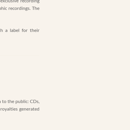
exclusive recording
hic recordings. The
h a label for their
 to the public: CDs,
 royalties generated