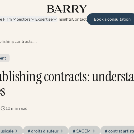
e Firm
Sectors
Expertise
Insights
Contact
Book a consultation
lishing contracts:
ding the stakes
ent
blishing contracts: underst
es
5
10 min
read
musicale
#
droits d'auteur
#
SACEM
#
contrat artist