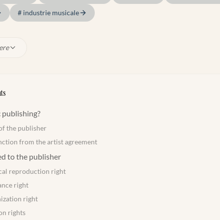
#
industrie musicale
ere
ts
 publishing?
of the publisher
nction from the artist agreement
ed to the publisher
al reproduction right
nce right
ization right
on rights