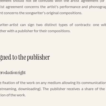
eement should not be confused with the artist agreement (or 
tist agreement concerns the artist's performance and phonograp
t concerns the songwriter's original compositions.
riter-artist can sign two distinct types of contracts: one wit
her with a publisher for their compositions.
gned to the publisher
production right
he fixation of the work on any medium allowing its communication
es (streaming, downloading). The publisher receives a share of the
ion of the work.