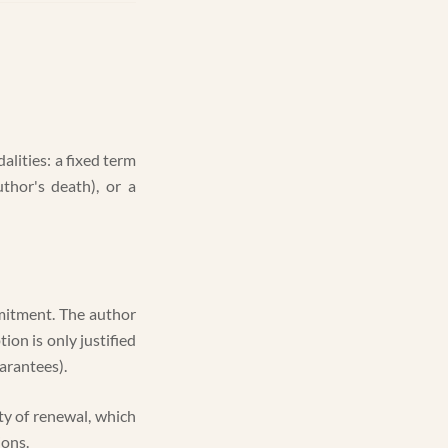
lities: a fixed term
uthor's death), or a
mmitment. The author
ion is only justified
arantees).
ity of renewal, which
ions.