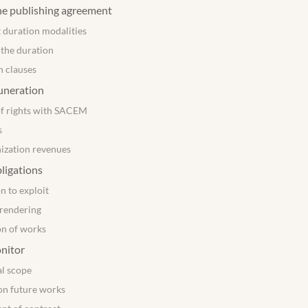
he publishing agreement
 duration modalities
 the duration
n clauses
uneration
of rights with SACEM
s
ization revenues
bligations
n to exploit
rendering
on of works
nitor
al scope
on future works