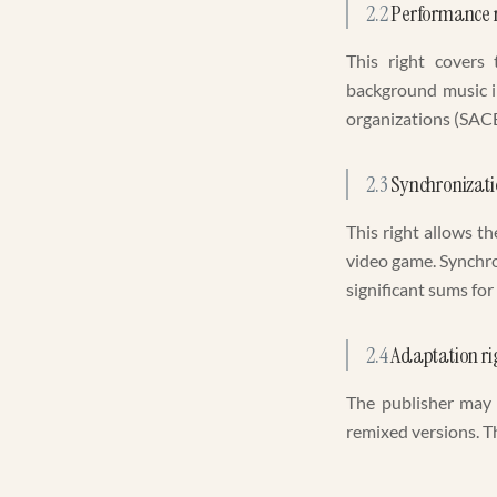
2.2
Performance r
This right covers 
background music in
organizations (SACE
2.3
Synchronizati
This right allows th
video game. Synchro
significant sums for
2.4
Adaptation ri
The publisher may 
remixed versions. Th