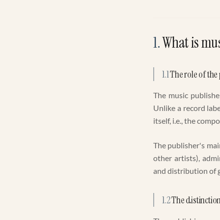
1
.
What is mus
1.1
The role of the
The music publisher
Unlike a record lab
itself, i.e., the comp
The publisher's mai
other artists), adm
and distribution of
1.2
The distinctio