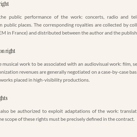
ight
the public performance of the work: concerts, radio and tel
 public places. The corresponding royalties are collected by c
M in France) and distributed between the author and the publish
on right
e musical work to be associated with an audiovisual work: film, s
nization revenues are generally negotiated on a case-by-case bas
 works placed in high-visibility productions.
ghts
also be authorized to exploit adaptations of the work: translat
e scope of these rights must be precisely defined in the contract.