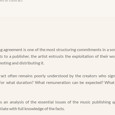
nt of contract
g agreement is one of the most structuring commitments in a son
ts to a publisher, the artist entrusts the exploitation of their w
oting and distributing it.
ract often remains poorly understood by the creators who sign 
 For what duration? What remuneration can be expected? What 
es an analysis of the essential issues of the music publishing
iate with full knowledge of the facts.