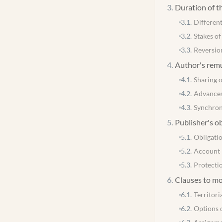
3
.
Duration of t
3.1
.
Different
3.2
.
Stakes of
3.3
.
Reversio
4
.
Author's rem
4.1
.
Sharing 
4.2
.
Advance
4.3
.
Synchron
5
.
Publisher's o
5.1
.
Obligatio
5.2
.
Account 
5.3
.
Protecti
6
.
Clauses to mo
6.1
.
Territori
6.2
.
Options 