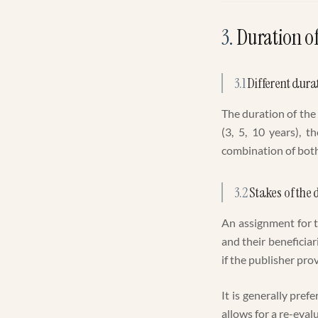
3
.
Duration o
3.1
Different dura
The duration of the
(3, 5, 10 years), t
combination of both 
3.2
Stakes of the 
An assignment for t
and their beneficiar
if the publisher pro
It is generally pref
allows for a re-evalu