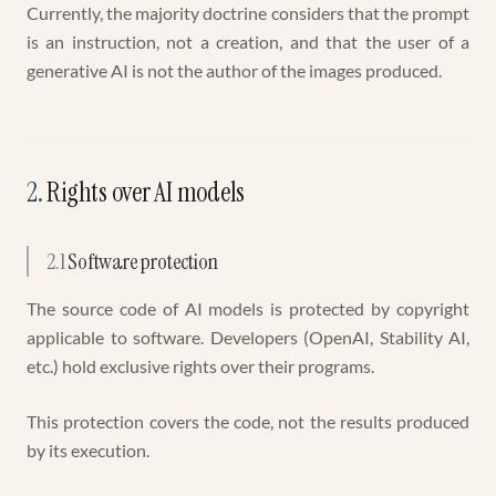
Currently, the majority doctrine considers that the prompt
is an instruction, not a creation, and that the user of a
generative AI is not the author of the images produced.
2
.
Rights over AI models
2.1
Software protection
The source code of AI models is protected by copyright
applicable to software. Developers (OpenAI, Stability AI,
etc.) hold exclusive rights over their programs.
This protection covers the code, not the results produced
by its execution.