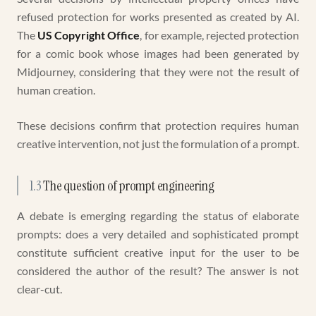
refused protection for works presented as created by AI.
The
US Copyright Office
, for example, rejected protection
for a comic book whose images had been generated by
Midjourney, considering that they were not the result of
human creation.
These decisions confirm that protection requires human
creative intervention, not just the formulation of a prompt.
1.3
The question of prompt engineering
A debate is emerging regarding the status of elaborate
prompts: does a very detailed and sophisticated prompt
constitute sufficient creative input for the user to be
considered the author of the result? The answer is not
clear-cut.