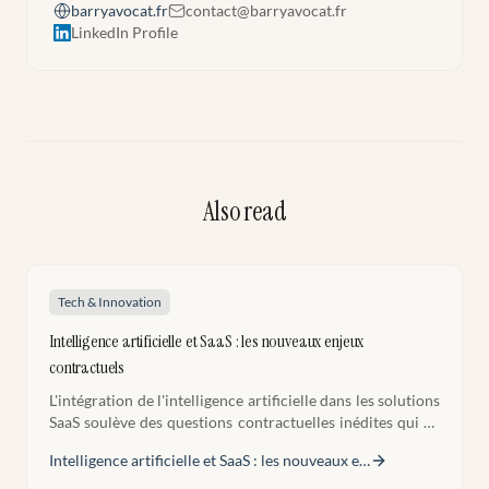
barryavocat.fr
contact@barryavocat.fr
LinkedIn Profile
Also read
Tech & Innovation
Intelligence artificielle et SaaS : les nouveaux enjeux
contractuels
L'intégration de l'intelligence artificielle dans les solutions
SaaS soulève des questions contractuelles inédites qui ne
trouvent pas toujours de réponse dans les modèles de
Intelligence artificielle et SaaS : les nouveaux e
…
contrats tech classiques. Recommandations pratiques
pour sécuriser ces contrats.