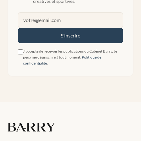
créatives et sportives.
S’inscrire
J’accepte de recevoir les publications du Cabinet Barry. Je
peux me désinscrire à tout moment.
Politique de
confidentialité
.