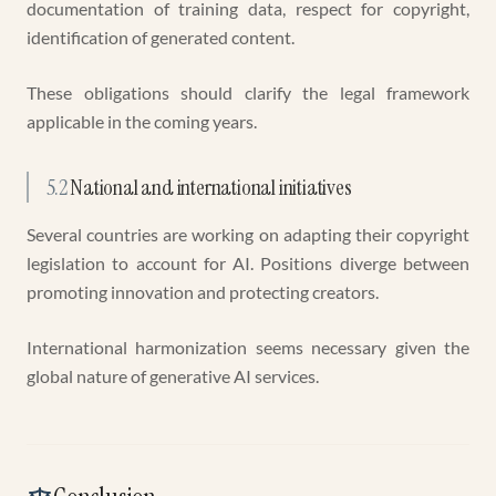
documentation of training data, respect for copyright,
identification of generated content.
These obligations should clarify the legal framework
applicable in the coming years.
5.2
National and international initiatives
Several countries are working on adapting their copyright
legislation to account for AI. Positions diverge between
promoting innovation and protecting creators.
International harmonization seems necessary given the
global nature of generative AI services.