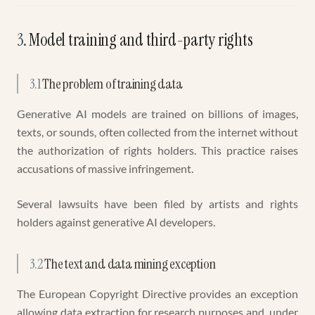
3
.
Model training and third-party rights
3.1
The problem of training data
Generative AI models are trained on billions of images,
texts, or sounds, often collected from the internet without
the authorization of rights holders. This practice raises
accusations of massive infringement.
Several lawsuits have been filed by artists and rights
holders against generative AI developers.
3.2
The text and data mining exception
The European Copyright Directive provides an exception
allowing data extraction for research purposes and, under