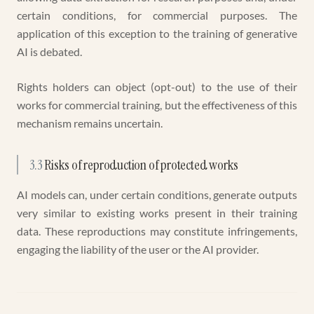
certain conditions, for commercial purposes. The
application of this exception to the training of generative
AI is debated.
Rights holders can object (opt-out) to the use of their
works for commercial training, but the effectiveness of this
mechanism remains uncertain.
3.3
Risks of reproduction of protected works
AI models can, under certain conditions, generate outputs
very similar to existing works present in their training
data. These reproductions may constitute infringements,
engaging the liability of the user or the AI provider.