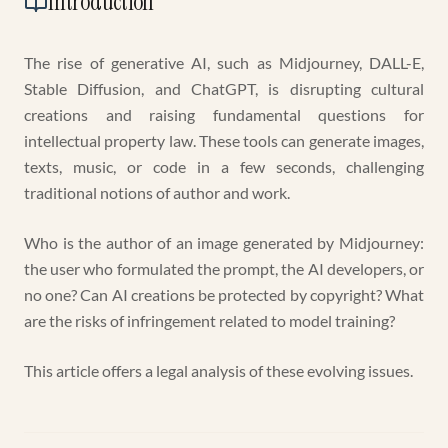
Introduction
The rise of generative AI, such as Midjourney, DALL-E,
Stable Diffusion, and ChatGPT, is disrupting cultural
creations and raising fundamental questions for
intellectual property law. These tools can generate images,
texts, music, or code in a few seconds, challenging
traditional notions of author and work.
Who is the author of an image generated by Midjourney:
the user who formulated the prompt, the AI developers, or
no one? Can AI creations be protected by copyright? What
are the risks of infringement related to model training?
This article offers a legal analysis of these evolving issues.