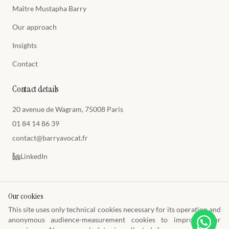
Maître Mustapha Barry
Our approach
Insights
Contact
Contact details
20 avenue de Wagram, 75008 Paris
01 84 14 86 39
contact@barryavocat.fr
LinkedIn
Our cookies
This site uses only technical cookies necessary for its operation and
© 2026 Cabinet Barry Avocats
anonymous audience-measurement cookies to improve your
Toque E1449 · Paris Bar · SIREN 849 009 477
Legal notice
Privacy policy
Cookie policy
Terms of use
Cookie preferences