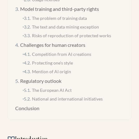
3
.
Model training and third-party rights
3.1
.
The problem of training data
3.2
.
The text and data mining exception
3.3
.
Risks of reproduction of protected works
4
.
Challenges for human creators
4.1
.
Competition from AI creations
4.2
.
Protecting one's style
4.3
.
Mention of AI origin
5
.
Regulatory outlook
5.1
.
The European AI Act
5.2
.
National and international initiatives
Conclusion