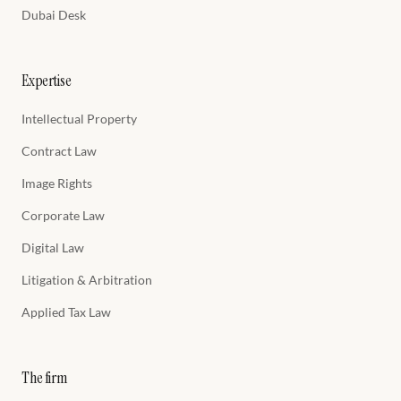
Dubai Desk
Expertise
Intellectual Property
Contract Law
Image Rights
Corporate Law
Digital Law
Litigation & Arbitration
Applied Tax Law
The firm