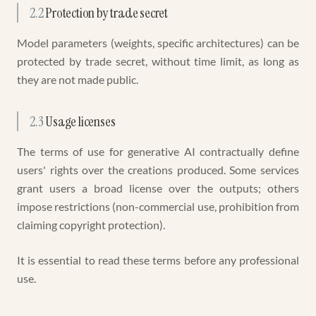
2.2
Protection by trade secret
Model parameters (weights, specific architectures) can be
protected by trade secret, without time limit, as long as
they are not made public.
2.3
Usage licenses
The terms of use for generative AI contractually define
users' rights over the creations produced. Some services
grant users a broad license over the outputs; others
impose restrictions (non-commercial use, prohibition from
claiming copyright protection).
It is essential to read these terms before any professional
use.