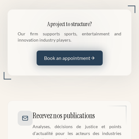
A project to structure?
Our firm supports sports, entertainment and
innovation industry players.
Book an appointment
Recevez nos publications
Analyses, décisions de justice et points
d’actualité pour les acteurs des industries