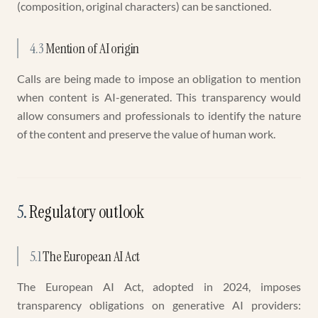
(composition, original characters) can be sanctioned.
4.3
Mention of AI origin
Calls are being made to impose an obligation to mention
when content is AI-generated. This transparency would
allow consumers and professionals to identify the nature
of the content and preserve the value of human work.
5
.
Regulatory outlook
5.1
The European AI Act
The European AI Act, adopted in 2024, imposes
transparency obligations on generative AI providers: