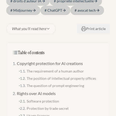
#
droits d'auteur IA
#
propriété intellectuelle
#
Midjourney
#
ChatGPT
#
avocat tech
What you'll read here
Print article
Table of contents
1
.
Copyright protection for AI creations
1.1
.
The requirement of a human author
1.2
.
The position of intellectual property offices
1.3
.
The question of prompt engineering
2
.
Rights over AI models
2.1
.
Software protection
2.2
.
Protection by trade secret
2.3
.
Usage licenses