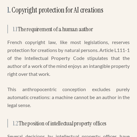
1
.
Copyright protection for AI creations
1.1
The requirement of a human author
French copyright law, like most legislations, reserves
protection for creations by natural persons. Article L111-1
of the Intellectual Property Code stipulates that the
author of a work of the mind enjoys an intangible property
right over that work.
This anthropocentric conception excludes purely
automatic creations: a machine cannot be an author in the
legal sense.
1.2
The position of intellectual property offices
Several decisions by intellectual property offices have