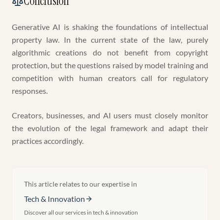
Conclusion
Generative AI is shaking the foundations of intellectual
property law. In the current state of the law, purely
algorithmic creations do not benefit from copyright
protection, but the questions raised by model training and
competition with human creators call for regulatory
responses.
Creators, businesses, and AI users must closely monitor
the evolution of the legal framework and adapt their
practices accordingly.
This article relates to our expertise in
Tech & Innovation
Discover all our services in
tech & innovation