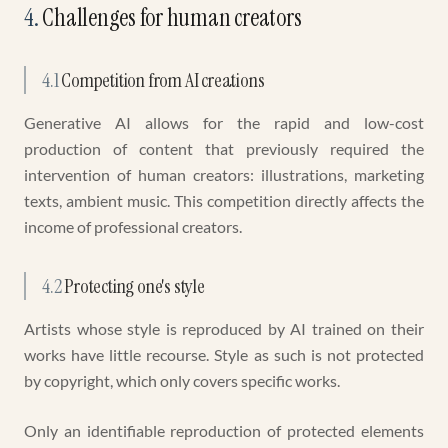
4
.
Challenges for human creators
4.1
Competition from AI creations
Generative AI allows for the rapid and low-cost
production of content that previously required the
intervention of human creators: illustrations, marketing
texts, ambient music. This competition directly affects the
income of professional creators.
4.2
Protecting one's style
Artists whose style is reproduced by AI trained on their
works have little recourse. Style as such is not protected
by copyright, which only covers specific works.
Only an identifiable reproduction of protected elements