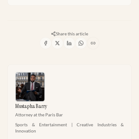
Share this article
Mustapha Barry
Attorney at the Paris Bar
Sports & Entertainment | Creative Industries &
Innovation