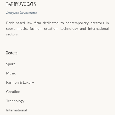
BARRY AVOCATS
Lawyers for creators.
Paris-based law firm dedicated to contemporary creators in
sport, music, fashion, creation, technology and international
sectors.
Sectors
Sport
Music
Fashion & Luxury
Creation
Technology
International