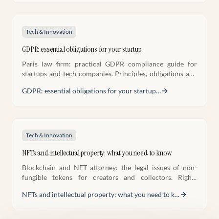
Tech & Innovation
GDPR: essential obligations for your startup
Paris law firm: practical GDPR compliance guide for
startups and tech companies. Principles, obligations and
compliance methodology.
GDPR: essential obligations for your startup
…
Tech & Innovation
NFTs and intellectual property: what you need to know
Blockchain and NFT attorney: the legal issues of non-
fungible tokens for creators and collectors. Rights
acquired, risks and best practices.
NFTs and intellectual property: what you need to k
…