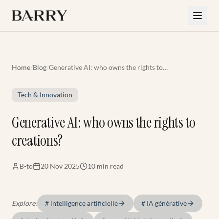
Skip to main content
Home
/
Blog
/
Generative AI: who owns the rights to
creations?
Tech & Innovation
Generative AI: who owns the rights to
creations?
B-to
20 Nov 2025
10 min
read
Explore:
#
intelligence artificielle
#
IA générative