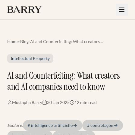
Skip to main content
Home
/
Blog
/
AI and Counterfeiting: What creators
and AI companies need to know
Intellectual Property
AI and Counterfeiting: What creators
and AI companies need to know
Mustapha Barry
30 Jan 2025
12 min
read
Explore:
#
intelligence artificielle
#
contrefaçon