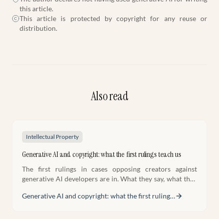
this article.
This article is protected by copyright for any reuse or
distribution.
Also read
Intellectual Property
Generative AI and copyright: what the first rulings teach us
The first rulings in cases opposing creators against
generative AI developers are in. What they say, what they
don't settle yet, and what creators must do now.
Generative AI and copyright: what the first ruling
…