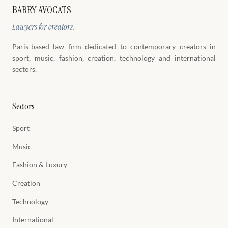
BARRY AVOCATS
Lawyers for creators.
Paris-based law firm dedicated to contemporary creators in
sport, music, fashion, creation, technology and international
sectors.
Sectors
Sport
Music
Fashion & Luxury
Creation
Technology
International