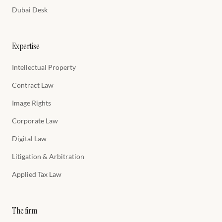
Dubai Desk
Expertise
Intellectual Property
Contract Law
Image Rights
Corporate Law
Digital Law
Litigation & Arbitration
Applied Tax Law
The firm