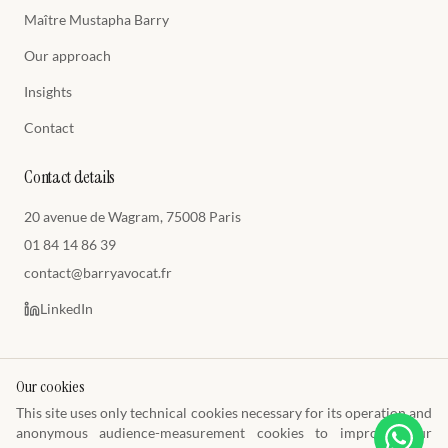
Maître Mustapha Barry
Our approach
Insights
Contact
Contact details
20 avenue de Wagram, 75008 Paris
01 84 14 86 39
contact@barryavocat.fr
LinkedIn
Our cookies
This site uses only technical cookies necessary for its operation and
© 2026 Cabinet Barry Avocats
anonymous audience-measurement cookies to improve your
Toque E1449 · Paris Bar · SIREN 849 009 477