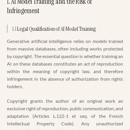
1
.
AI Model Training and the Risk of
Infringement
1.1
Legal Qualification of AI Model Training
Generative artificial intelligence relies on models trained
from massive databases, often including works protected
by copyright. The essential question is whether training an
AI on these databases constitutes an act of reproduction
within the meaning of copyright law, and therefore
infringement in the absence of authorization from rights
holders.
Copyright grants the author of an original work an
exclusive right of reproduction, public communication, and
adaptation (Articles L.122-1 et seq. of the French
Intellectual Property Code). Any unauthorized