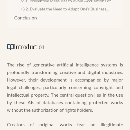
3.1
.
Preventive Measures to Avoid Accusations of
Infringement
3.2
.
Evaluate the Need to Adapt One's Business
Model
Conclusion
Introduction
The rise of generative artificial intelligence systems is
profoundly transforming creative and digital industries.
However, their development is accompanied by major
legal challenges, particularly concerning copyright and
intellectual property. The central question lies in the use
by these AIs of databases containing protected works
without the authorization of rights holders.
Creators of original works fear an illegitimate