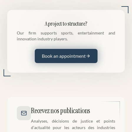
A project to structure?
Our firm supports sports, entertainment and
innovation industry players.
Book an appointment
Recevez nos publications
Analyses, décisions de justice et points
d’actualité pour les acteurs des industries