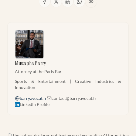
Mustapha Barry
Attorney at the Paris Bar
Sports & Entertainment | Creative Industries &
Innovation
barryavocat.fr
contact@barryavocat.fr
LinkedIn Profile
The author declares not having used generative AI for writing