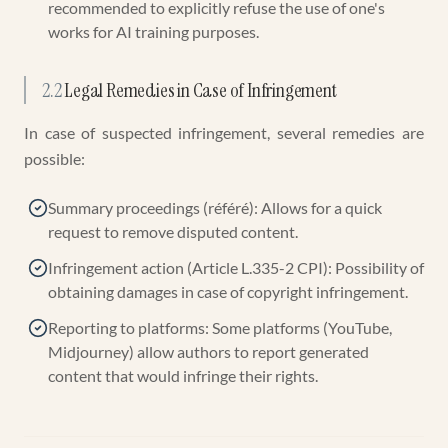
recommended to explicitly refuse the use of one's
works for AI training purposes.
2.2
Legal Remedies in Case of Infringement
In case of suspected infringement, several remedies are
possible:
Summary proceedings (référé): Allows for a quick
request to remove disputed content.
Infringement action (Article L.335-2 CPI): Possibility of
obtaining damages in case of copyright infringement.
Reporting to platforms: Some platforms (YouTube,
Midjourney) allow authors to report generated
content that would infringe their rights.