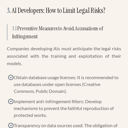
3
.
AI Developers: How to Limit Legal Risks?
3.1
Preventive Measures to Avoid Accusations of
Infringement
Companies developing AIs must anticipate the legal risks
associated with the training and exploitation of their
models.
Obtain database usage licenses: It is recommended to
use databases under open licenses (Creative
Commons, Public Domain).
Implement anti-infringement filters: Develop
mechanisms to prevent the faithful reproduction of
protected works.
Transparency on data sources used: The obligation of