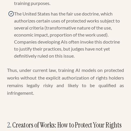
training purposes.
The United States has the fair use doctrine, which
authorizes certain uses of protected works subject to
several criteria (transformative nature of the use,
economic impact, proportion of the work used).
Companies developing AIs often invoke this doctrine
to justify their practices, but judges have not yet
definitively ruled on this issue.
Thus, under current law, training AI models on protected
works without the explicit authorization of rights holders
remains legally risky and likely to be qualified as
infringement.
2
.
Creators of Works: How to Protect Your Rights