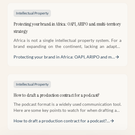
Intellectual Property
Protecting your brand in Africa: OAPI, ARIPO and multi-territory
strategy
Africa is not a single intellectual property system. For a
brand expanding on the continent, lacking an adapted
strategy means exposing your most valuable assets.
Protecting your brand in Africa: OAPI, ARIPO and m
…
Intellectual Property
How to draft a production contract for a podcast?
The podcast format is a widely used communication tool.
Here are some key points to watch for when drafting and
negotiating a podcast production contract.
How to draft a production contract for a podcast?
…