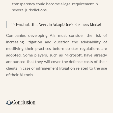
transparency could become a legal requirement in
several jurisdictions.
3.2
Evaluate the Need to Adapt One's Business Model
Companies developing AIs must consider the risk of
increasing litigation and question the advisability of
modifying their practices before stricter regulations are
adopted. Some players, such as Microsoft, have already
announced that they will cover the defense costs of their
clients in case of infringement litigation related to the use
of their AI tools.
Conclusion