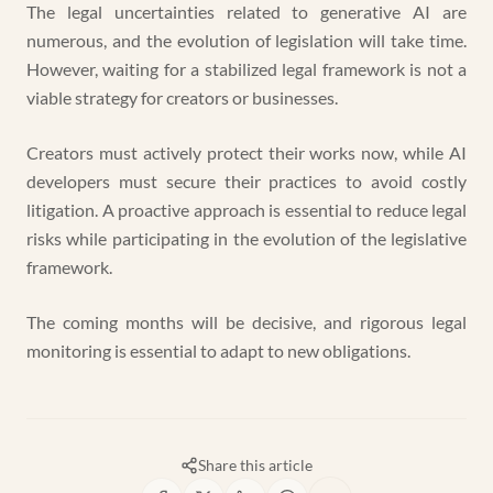
The legal uncertainties related to generative AI are
numerous, and the evolution of legislation will take time.
However, waiting for a stabilized legal framework is not a
viable strategy for creators or businesses.
Creators must actively protect their works now, while AI
developers must secure their practices to avoid costly
litigation. A proactive approach is essential to reduce legal
risks while participating in the evolution of the legislative
framework.
The coming months will be decisive, and rigorous legal
monitoring is essential to adapt to new obligations.
Share this article