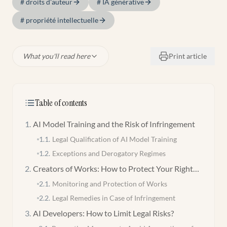
#
droits d'auteur
#
IA générative
#
propriété intellectuelle
What you'll read here
Print article
Table of contents
1
.
AI Model Training and the Risk of Infringement
1.1
.
Legal Qualification of AI Model Training
1.2
.
Exceptions and Derogatory Regimes
2
.
Creators of Works: How to Protect Your Rights
Against Generative AIs?
2.1
.
Monitoring and Protection of Works
2.2
.
Legal Remedies in Case of Infringement
3
.
AI Developers: How to Limit Legal Risks?