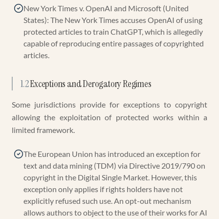
New York Times v. OpenAI and Microsoft (United
States): The New York Times accuses OpenAI of using
protected articles to train ChatGPT, which is allegedly
capable of reproducing entire passages of copyrighted
articles.
1.2
Exceptions and Derogatory Regimes
Some jurisdictions provide for exceptions to copyright
allowing the exploitation of protected works within a
limited framework.
The European Union has introduced an exception for
text and data mining (TDM) via Directive 2019/790 on
copyright in the Digital Single Market. However, this
exception only applies if rights holders have not
explicitly refused such use. An opt-out mechanism
allows authors to object to the use of their works for AI