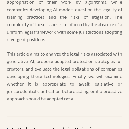
appropriation of their work by algorithms, while
companies developing AI models question the legality of
training practices and the risks of litigation. The
complexity of these issues is reinforced by the absence of a
uniform legal framework, with some jurisdictions adopting
divergent positions.
This article aims to analyze the legal risks associated with
generative AI, propose adapted protection strategies for
creators, and evaluate the legal obligations of companies
developing these technologies. Finally, we will examine
whether it is appropriate to await legislative or
jurisprudential clarification before acting, or if a proactive
approach should be adopted now.