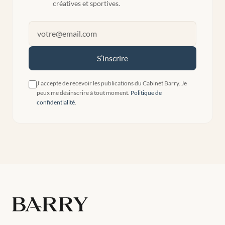
créatives et sportives.
S’inscrire
J’accepte de recevoir les publications du Cabinet Barry. Je
peux me désinscrire à tout moment.
Politique de
confidentialité
.