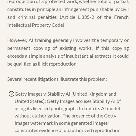
reproduction of a protected work, whether total or partial,
constitutes in principle an infringement punishable by civil
and criminal penalties (Article L.335-2 of the French
Intellectual Property Code).
However, AI training generally involves the temporary or
permanent copying of existing works. If this copying
exceeds a simple analysis of insubstantial extracts, it could
be qualified as illicit reproduction.
Several recent litigations illustrate this problem:
Getty Images v. Stability AI (United Kingdom and
United States): Getty Images accuses Stability AI of
using its licensed photographs to train its AI model
without authorization. The presence of the Getty
Images watermark in some generated images
constitutes evidence of unauthorized reproduction.