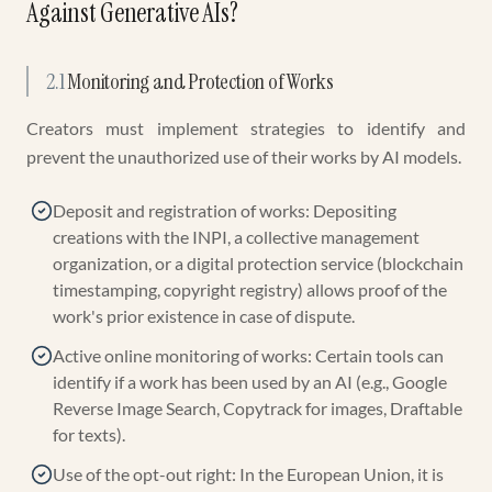
Against Generative AIs?
2.1
Monitoring and Protection of Works
Creators must implement strategies to identify and
prevent the unauthorized use of their works by AI models.
Deposit and registration of works: Depositing
creations with the INPI, a collective management
organization, or a digital protection service (blockchain
timestamping, copyright registry) allows proof of the
work's prior existence in case of dispute.
Active online monitoring of works: Certain tools can
identify if a work has been used by an AI (e.g., Google
Reverse Image Search, Copytrack for images, Draftable
for texts).
Use of the opt-out right: In the European Union, it is