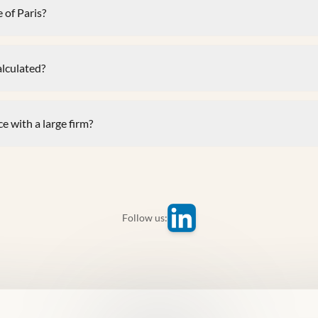
 of Paris?
alculated?
e with a large firm?
Follow us: