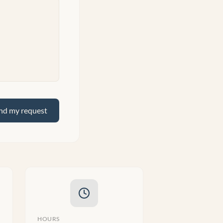
nd my request
HOURS