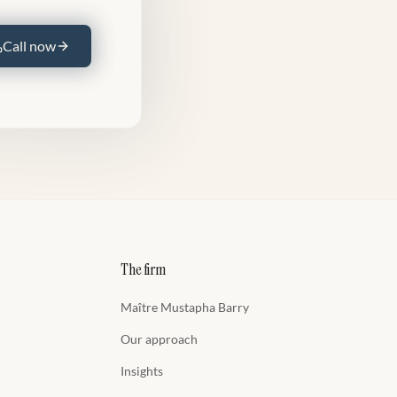
Call now
The firm
Maître Mustapha Barry
Our approach
Insights