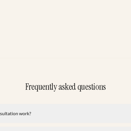
Frequently asked questions
nsultation work?