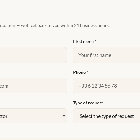
situation — we'll get back to you within 24 business hours.
First name
*
Phone
*
Type of request