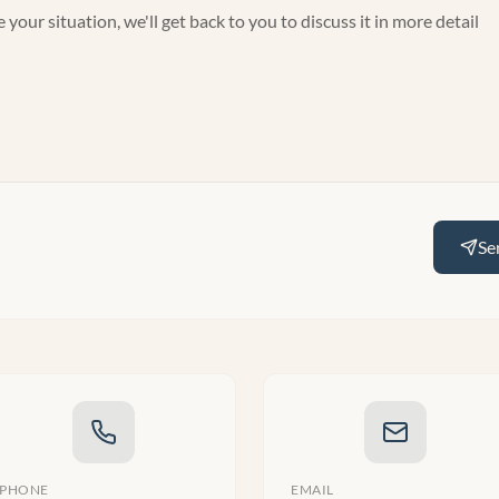
Se
PHONE
EMAIL