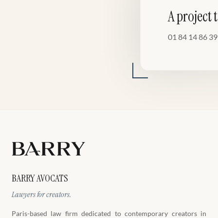
A project 
01 84 14 86 39
BARRY AVOCATS
Lawyers for creators.
Paris-based law firm dedicated to contemporary creators in