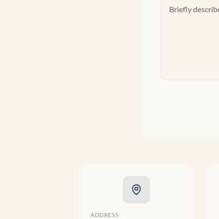
ADDRESS