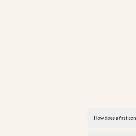
How does a first co