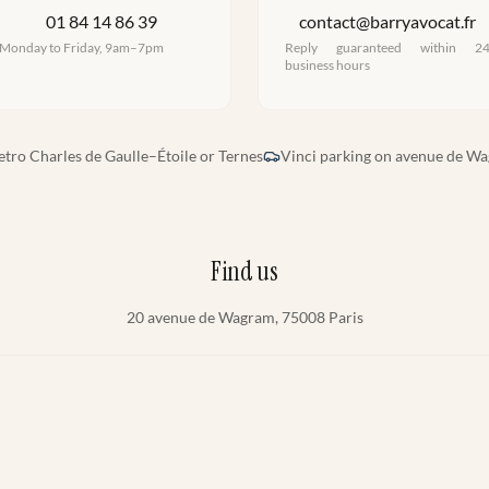
01 84 14 86 39
contact@barryavocat.fr
Monday to Friday, 9am–7pm
Reply guaranteed within 2
business hours
tro Charles de Gaulle–Étoile or Ternes
Vinci parking on avenue de W
Find us
20 avenue de Wagram, 75008 Paris