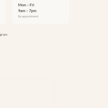
Mon – Fri
9am – 7pm
4
By appointment
agram