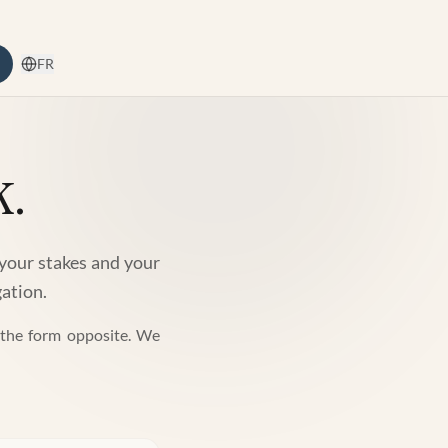
FR
k.
 your stakes and your
gation.
t the form opposite. We