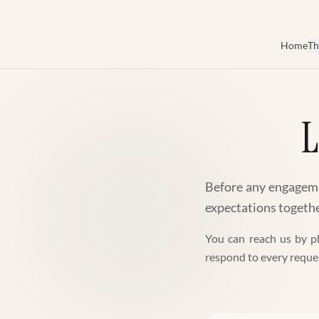
Skip to main content
Home
Th
L
Before any engagemen
expectations together
You can reach us by ph
respond to every reque