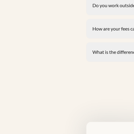
Do you work outside
How are your fees c
What is the differenc