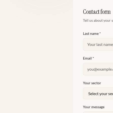
Contact form
Tell us about your 
Last name
*
Email
*
Your sector
Your message