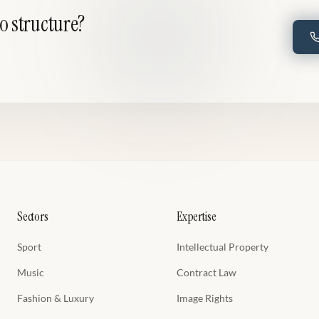
to structure?
Sectors
Expertise
Sport
Intellectual Property
Music
Contract Law
Fashion & Luxury
Image Rights