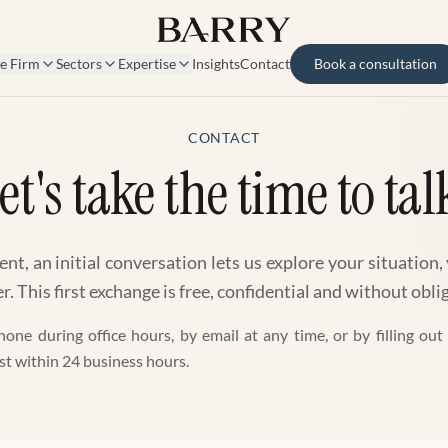
e Firm
Sectors
Expertise
Insights
Contact
Book a consultation
CONTACT
et's take the time to tal
t, an initial conversation lets us explore your situation,
. This first exchange is free, confidential and without obli
one during office hours, by email at any time, or by filling ou
st within 24 business hours.