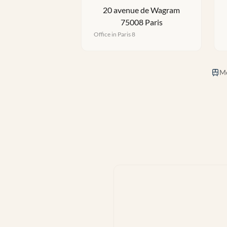
20 avenue de Wagram
75008 Paris
Office in Paris 8
Me